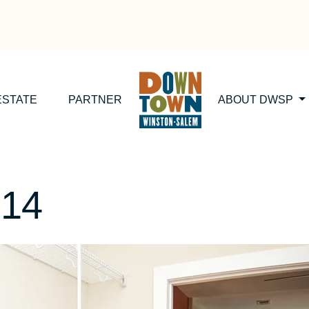
ESTATE
PARTNER
ABOUT DWSP
014