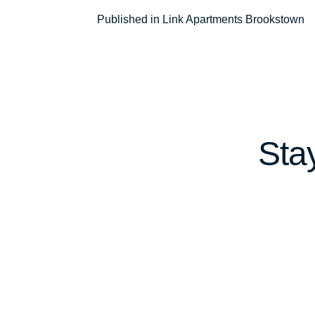
Post
Published in Link Apartments Brookstown
navigation
Sta