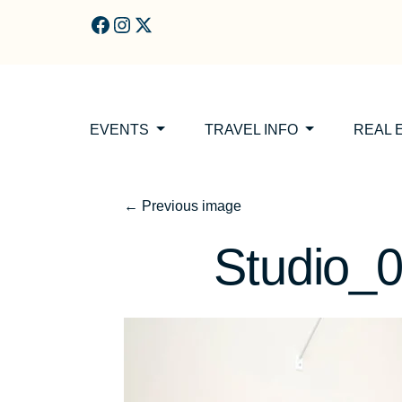
Skip to main content
EVENTS
TRAVEL INFO
REAL 
←
Previous image
Studio_