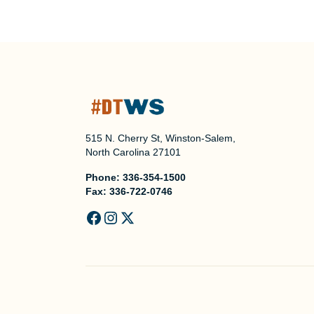
515 N. Cherry St, Winston-Salem,
North Carolina 27101
Phone:
336-354-1500
Fax:
336-722-0746