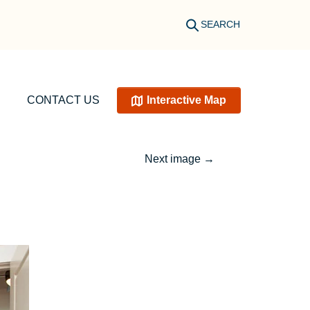
SEARCH
CONTACT US
Interactive Map
Next image
→