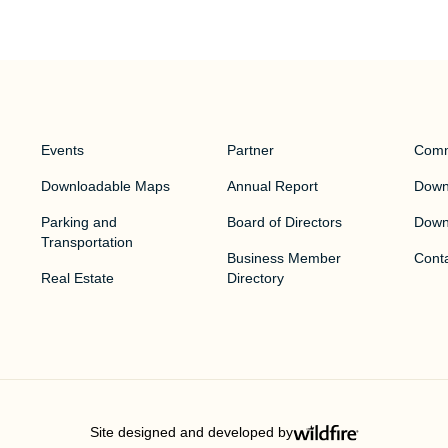
Events
Partner
Comm
Downloadable Maps
Annual Report
Downt
Parking and
Board of Directors
Down
Transportation
Business Member
Cont
Real Estate
Directory
Site designed and developed by