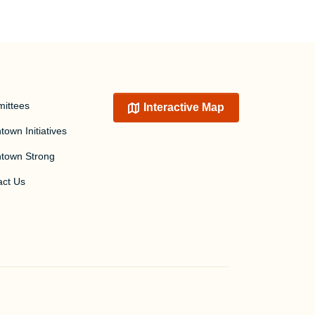
ittees
Interactive Map
own Initiatives
town Strong
act Us