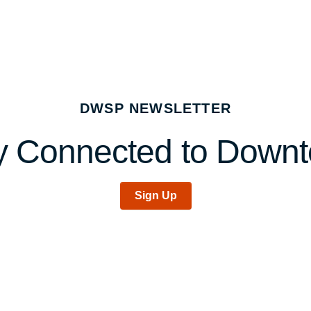
DWSP NEWSLETTER
y Connected to Down
Sign Up