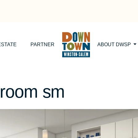
ESTATE
PARTNER
ABOUT DWSP
droom sm