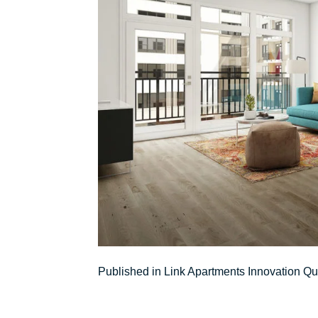
Post
Published in Link Apartments Innovation Qu
navigation