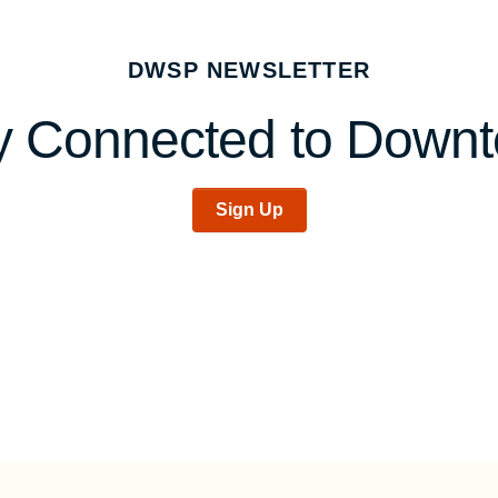
DWSP NEWSLETTER
y Connected to Down
Sign Up