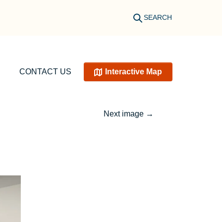
SEARCH
CONTACT US
Interactive Map
Next image
→