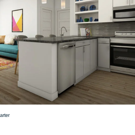
arter