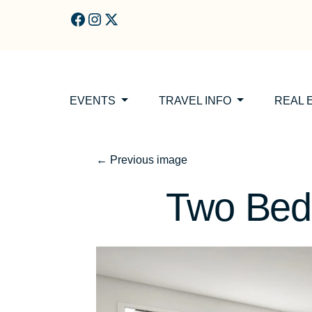
Skip to main content
EVENTS
TRAVEL INFO
REAL 
←
Previous image
Two Be