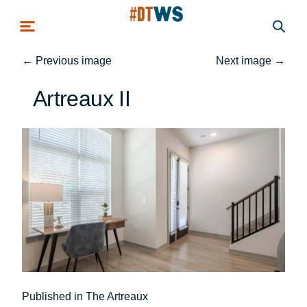
Skip to main content
←
Previous image
Next image
→
Artreaux II
Post
Published in The Artreaux