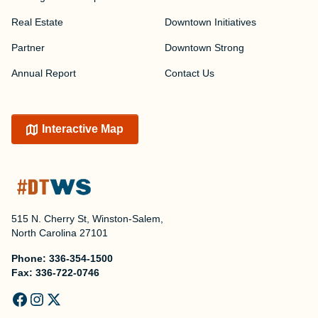
Real Estate
Downtown Initiatives
Partner
Downtown Strong
Annual Report
Contact Us
Interactive Map
515 N. Cherry St, Winston-Salem,
North Carolina 27101
Phone:
336-354-1500
Fax:
336-722-0746