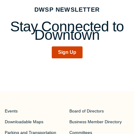
navigation
DWSP NEWSLETTER
Stay Connected to
Downtown
Sign Up
Events
Board of Directors
Downloadable Maps
Business Member Directory
Parking and Transportation
Committees