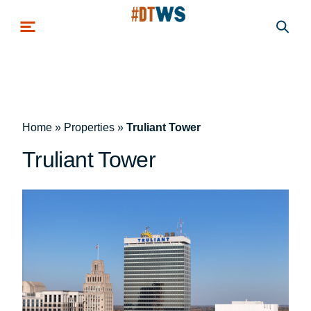
Skip to main content
Home
»
Properties
»
Truliant Tower
Truliant Tower