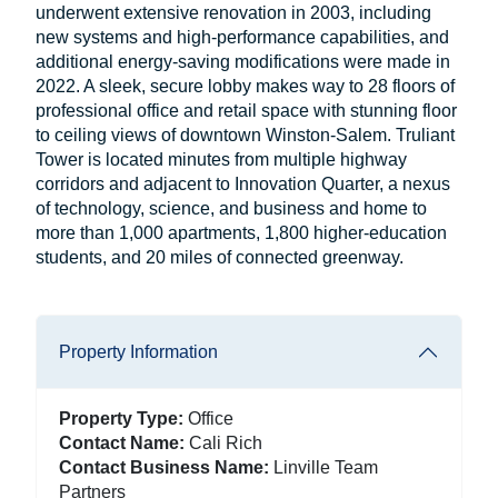
underwent extensive renovation in 2003, including
new systems and high-performance capabilities, and
additional energy-saving modifications were made in
2022. A sleek, secure lobby makes way to 28 floors of
professional office and retail space with stunning floor
to ceiling views of downtown Winston-Salem. Truliant
Tower is located minutes from multiple highway
corridors and adjacent to Innovation Quarter, a nexus
of technology, science, and business and home to
more than 1,000 apartments, 1,800 higher-education
students, and 20 miles of connected greenway.
Property Information
Property Type:
Office
Contact Name:
Cali Rich
Contact Business Name:
Linville Team
Partners