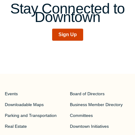
Stay Connected to
Downtown
Sign Up
Events
Board of Directors
Downloadable Maps
Business Member Directory
Parking and Transportation
Committees
Real Estate
Downtown Initiatives