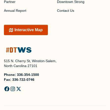
Partner
Downtown Strong
Annual Report
Contact Us
Interactive Map
515 N. Cherry St, Winston-Salem,
North Carolina 27101
Phone:
336-354-1500
Fax:
336-722-0746