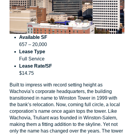
Available SF
657 – 20,000
Lease Type
Full Service
Lease Rate/SF
$14.75
Built to impress with record setting height as
Wachovia’s corporate headquarters, the building
transitioned in name to Winston Tower in 1999 with
the bank’s relocation. Now, coming full circle, a local
corporation’s name once again tops the tower. Like
Wachovia, Truliant was founded in Winston-Salem,
making them a fitting addition to the skyline. Yet not
only the name has changed over the years. The tower