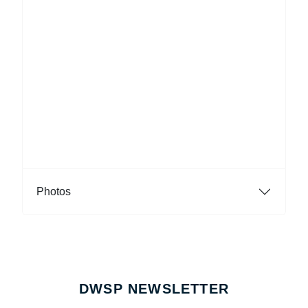
Photos
DWSP NEWSLETTER