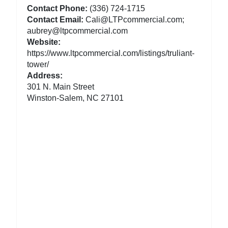
Contact Phone:
(336) 724-1715
Contact Email:
Cali@LTPcommercial.com;
aubrey@ltpcommercial.com
Website:
https://www.ltpcommercial.com/listings/truliant-
tower/
Address:
301 N. Main Street
Winston-Salem, NC 27101