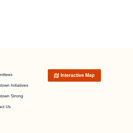
ittees
Interactive Map
own Initiatives
town Strong
act Us