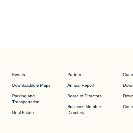
Events
Partner
Comm
Downloadable Maps
Annual Report
Downt
Parking and
Board of Directors
Down
Transportation
Business Member
Cont
Real Estate
Directory