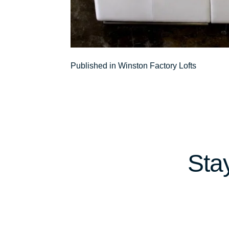
Post
Published in Winston Factory Lofts
navigation
Sta