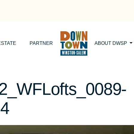
ESTATE
PARTNER
ABOUT DWSP
2_WFLofts_0089-
24