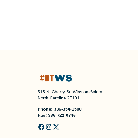
515 N. Cherry St, Winston-Salem,
North Carolina 27101
Phone:
336-354-1500
Fax:
336-722-0746