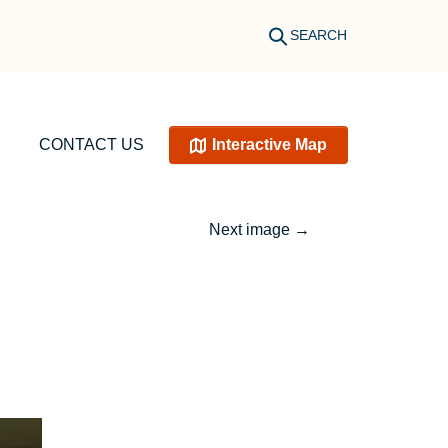
SEARCH
CONTACT US
Interactive Map
Next image
→