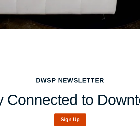
DWSP NEWSLETTER
y Connected to Down
Sign Up