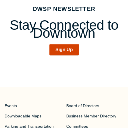
navigation
DWSP NEWSLETTER
Stay Connected to
Downtown
Sign Up
Events
Board of Directors
Downloadable Maps
Business Member Directory
Parking and Transportation
Committees