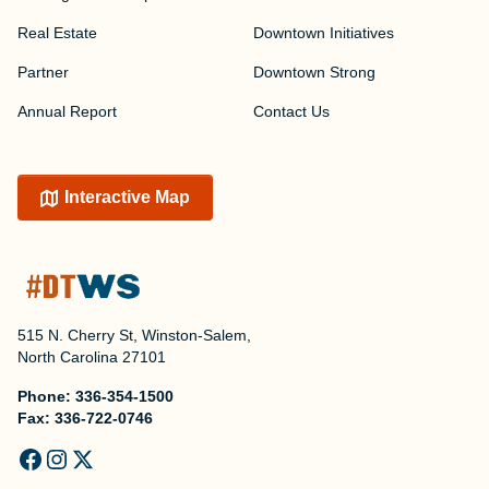
Real Estate
Downtown Initiatives
Partner
Downtown Strong
Annual Report
Contact Us
Interactive Map
515 N. Cherry St, Winston-Salem,
North Carolina 27101
Phone:
336-354-1500
Fax:
336-722-0746