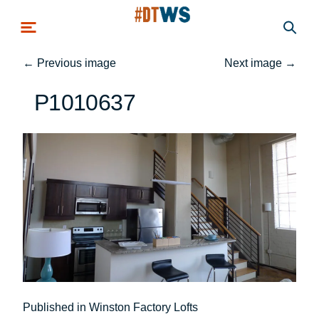
Skip to main content
←
Previous image
Next image
→
P1010637
Post
Published in Winston Factory Lofts