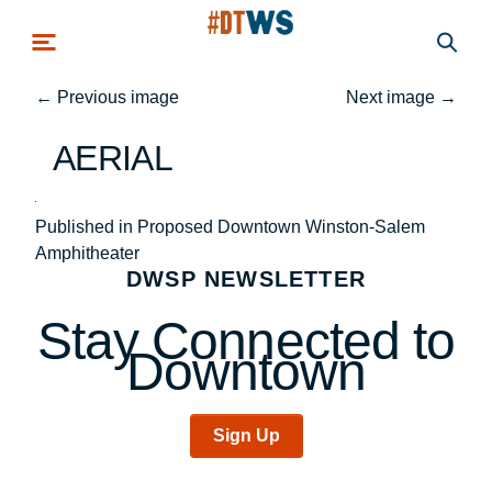
Skip to main content
←
Previous image
Next image
→
AERIAL
Post
Published in Proposed Downtown Winston-Salem
Amphitheater
navigation
DWSP NEWSLETTER
Stay Connected to
Downtown
Sign Up