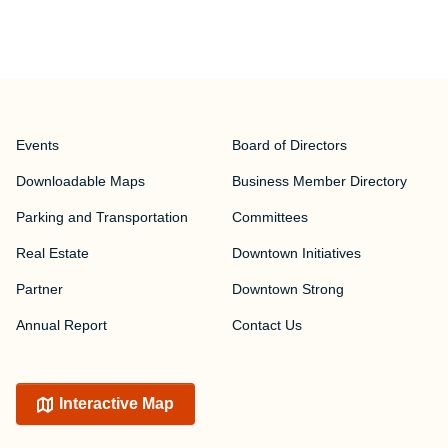
Events
Board of Directors
Downloadable Maps
Business Member Directory
Parking and Transportation
Committees
Real Estate
Downtown Initiatives
Partner
Downtown Strong
Annual Report
Contact Us
Interactive Map