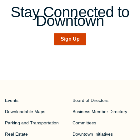
Stay Connected to
Downtown
Sign Up
Events
Board of Directors
Downloadable Maps
Business Member Directory
Parking and Transportation
Committees
Real Estate
Downtown Initiatives