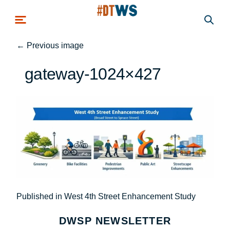
Skip to main content
←
Previous image
gateway-1024×427
Post
Published in West 4th Street Enhancement Study
navigation
DWSP NEWSLETTER