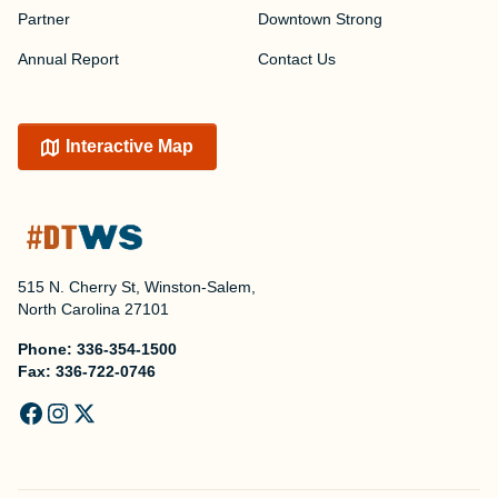
Partner
Downtown Strong
Annual Report
Contact Us
Interactive Map
515 N. Cherry St, Winston-Salem,
North Carolina 27101
Phone:
336-354-1500
Fax:
336-722-0746