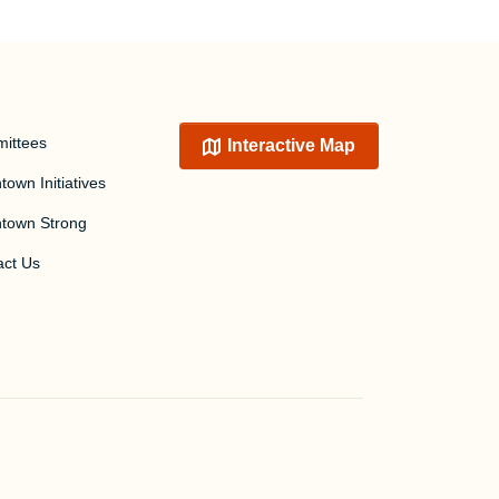
ittees
Interactive Map
own Initiatives
town Strong
act Us