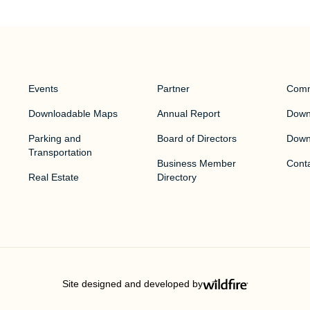
Events
Partner
Comm
Downloadable Maps
Annual Report
Downt
Parking and
Board of Directors
Down
Transportation
Business Member
Cont
Real Estate
Directory
Site designed and developed by