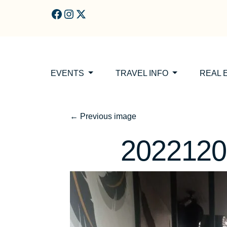
Skip to main content
EVENTS
TRAVEL INFO
REAL 
←
Previous image
2022120