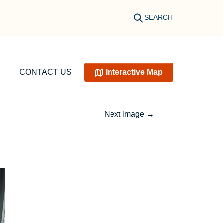
SEARCH
CONTACT US
Interactive Map
Next image
→