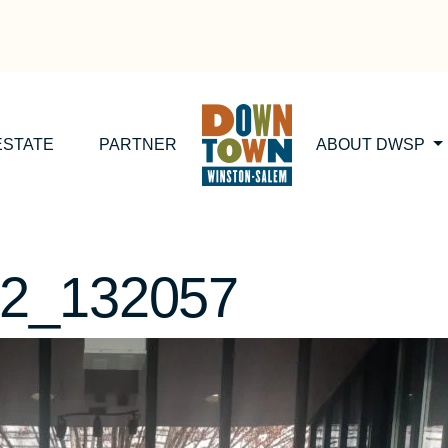
ESTATE
PARTNER
ABOUT DWSP
2_132057