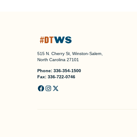
515 N. Cherry St, Winston-Salem,
North Carolina 27101
Phone:
336-354-1500
Fax:
336-722-0746