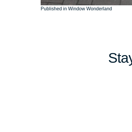
Post
Published in Window Wonderland
navigation
Sta