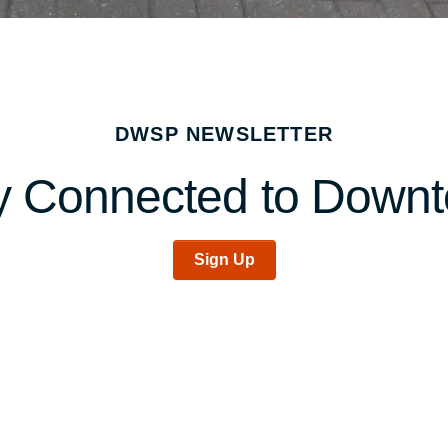
DWSP NEWSLETTER
y Connected to Down
Sign Up