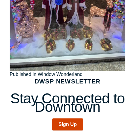
Post
Published in Window Wonderland
DWSP NEWSLETTER
navigation
Stay Connected to
Downtown
Sign Up