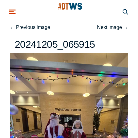
Skip to main content
←
Previous image
Next image
→
20241205_065915