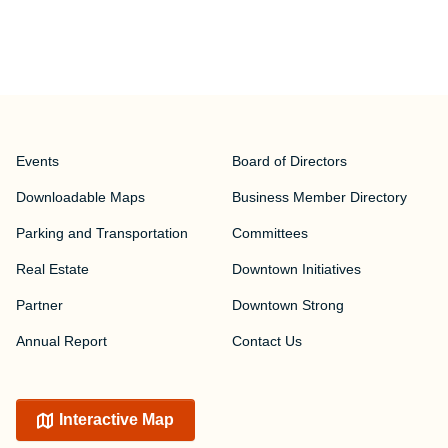
Events
Board of Directors
Downloadable Maps
Business Member Directory
Parking and Transportation
Committees
Real Estate
Downtown Initiatives
Partner
Downtown Strong
Annual Report
Contact Us
Interactive Map