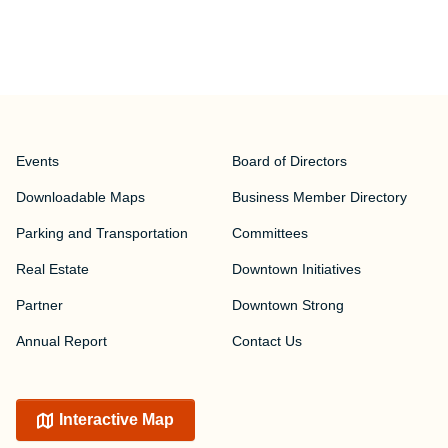
Events
Board of Directors
Downloadable Maps
Business Member Directory
Parking and Transportation
Committees
Real Estate
Downtown Initiatives
Partner
Downtown Strong
Annual Report
Contact Us
Interactive Map