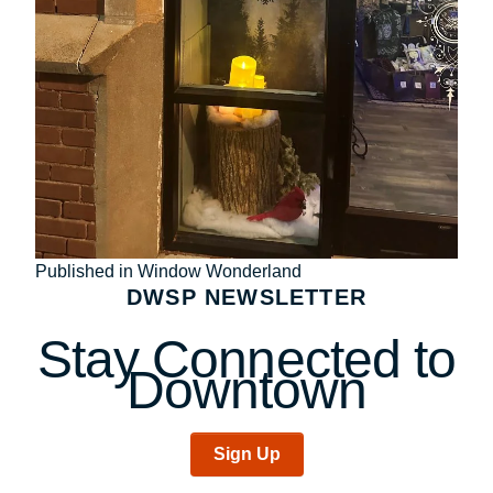
Post
Published in Window Wonderland
DWSP NEWSLETTER
navigation
Stay Connected to
Downtown
Sign Up