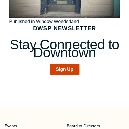
Post
Published in Window Wonderland
DWSP NEWSLETTER
navigation
Stay Connected to
Downtown
Sign Up
Events
Board of Directors