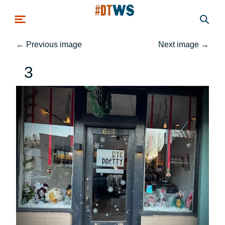
Skip to main content
←
Previous image
Next image
→
3