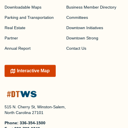
Downloadable Maps
Business Member Directory
Parking and Transportation
Committees
Real Estate
Downtown Initiatives
Partner
Downtown Strong
Annual Report
Contact Us
Interactive Map
515 N. Cherry St, Winston-Salem,
North Carolina 27101
Phone:
336-354-1500