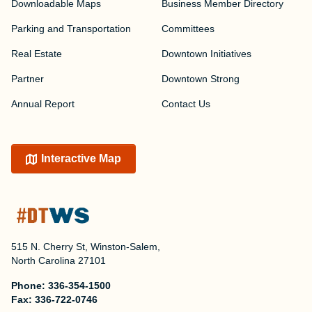
Downloadable Maps
Business Member Directory
Parking and Transportation
Committees
Real Estate
Downtown Initiatives
Partner
Downtown Strong
Annual Report
Contact Us
Interactive Map
515 N. Cherry St, Winston-Salem,
North Carolina 27101
Phone:
336-354-1500
Fax:
336-722-0746