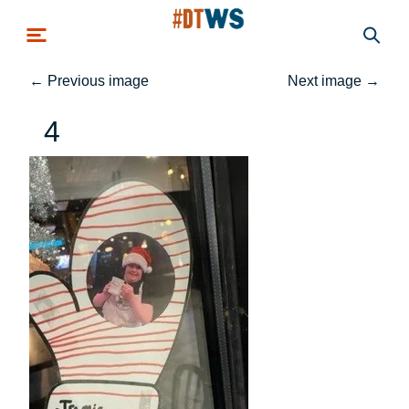
Skip to main content
←
Previous image
Next image
→
4