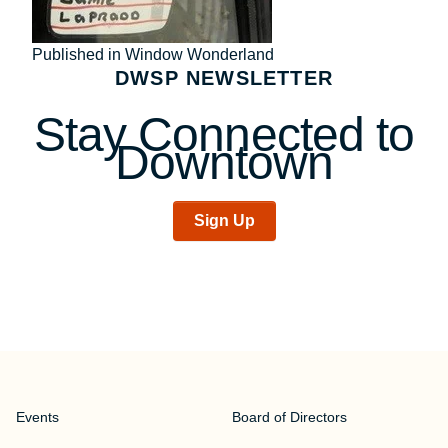
Post
Published in Window Wonderland
DWSP NEWSLETTER
navigation
Stay Connected to
Downtown
Sign Up
Events
Board of Directors