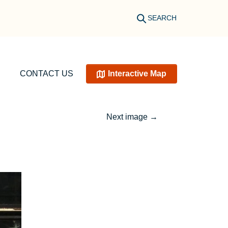
SEARCH
CONTACT US
Interactive Map
Next image
→