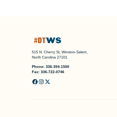
515 N. Cherry St, Winston-Salem,
North Carolina 27101
Phone:
336-354-1500
Fax:
336-722-0746