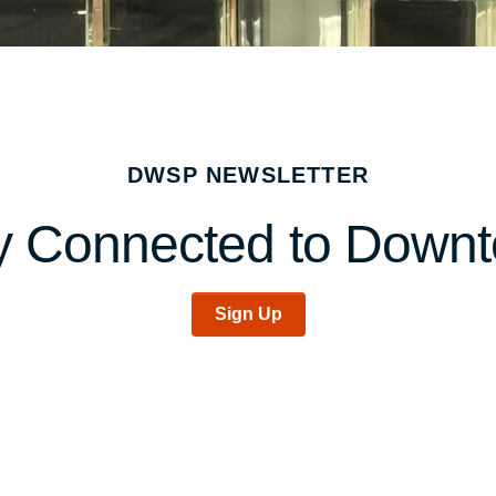
DWSP NEWSLETTER
y Connected to Down
Sign Up