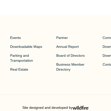
Events
Partner
Comm
Downloadable Maps
Annual Report
Downt
Parking and
Board of Directors
Down
Transportation
Business Member
Cont
Real Estate
Directory
Site designed and developed by