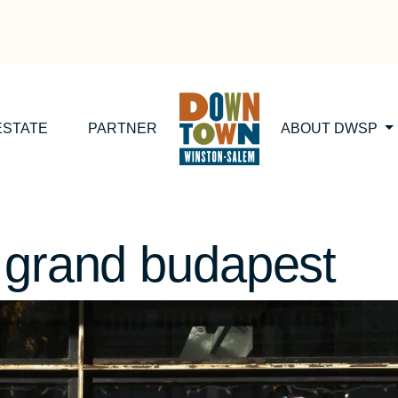
ESTATE
PARTNER
ABOUT DWSP
 grand budapest