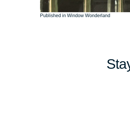
Post
Published in Window Wonderland
navigation
Sta