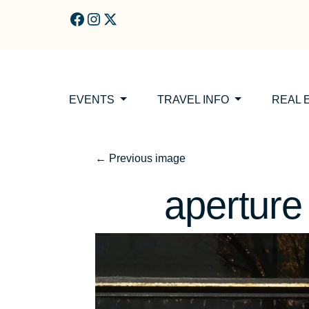
Skip to main content
EVENTS
TRAVEL INFO
REAL 
←
Previous image
aperture