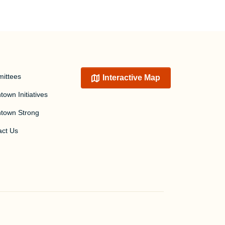
ittees
Interactive Map
own Initiatives
town Strong
act Us