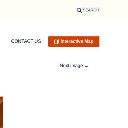
SEARCH
CONTACT US
Interactive Map
Next image
→