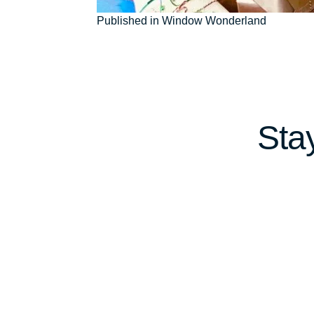
Post
Published in Window Wonderland
navigation
Sta