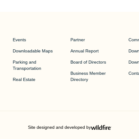
Events
Partner
Comm
Downloadable Maps
Annual Report
Downt
Parking and
Board of Directors
Down
Transportation
Business Member
Cont
Real Estate
Directory
Site designed and developed by