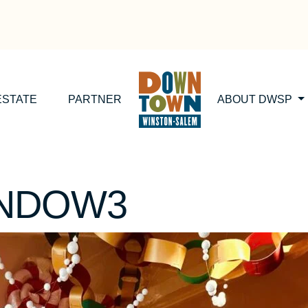
ESTATE
PARTNER
ABOUT DWSP
INDOW3