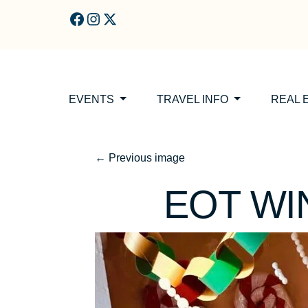
Skip to main content
EVENTS
TRAVEL INFO
REAL 
←
Previous image
EOT W