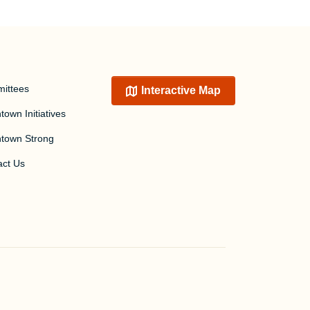
ittees
Interactive Map
own Initiatives
town Strong
act Us