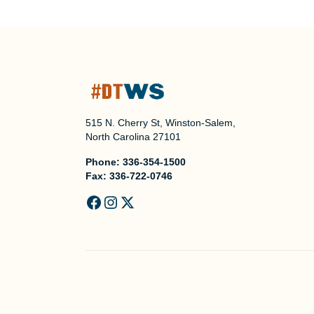
515 N. Cherry St, Winston-Salem,
North Carolina 27101
Phone:
336-354-1500
Fax:
336-722-0746