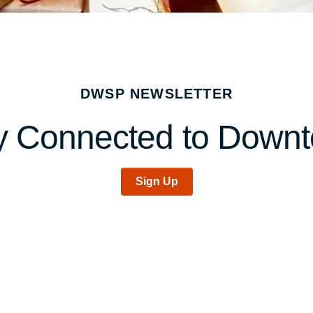
DWSP NEWSLETTER
y Connected to Down
Sign Up