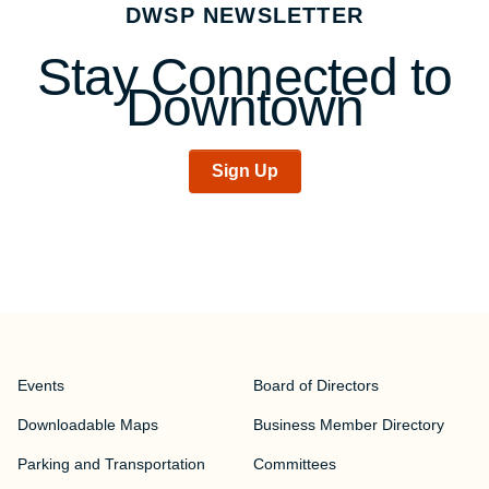
DWSP NEWSLETTER
navigation
Stay Connected to
Downtown
Sign Up
Events
Board of Directors
Downloadable Maps
Business Member Directory
Parking and Transportation
Committees