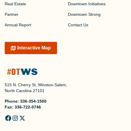
Real Estate
Downtown Initiatives
Partner
Downtown Strong
Annual Report
Contact Us
Interactive Map
515 N. Cherry St, Winston-Salem,
North Carolina 27101
Phone:
336-354-1500
Fax:
336-722-0746