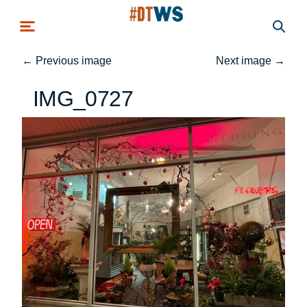
Skip to main content
←
Previous image
Next image
→
IMG_0727