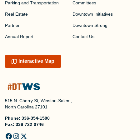
Parking and Transportation
Committees
Real Estate
Downtown Initiatives
Partner
Downtown Strong
Annual Report
Contact Us
Interactive Map
515 N. Cherry St, Winston-Salem,
North Carolina 27101
Phone:
336-354-1500
Fax:
336-722-0746