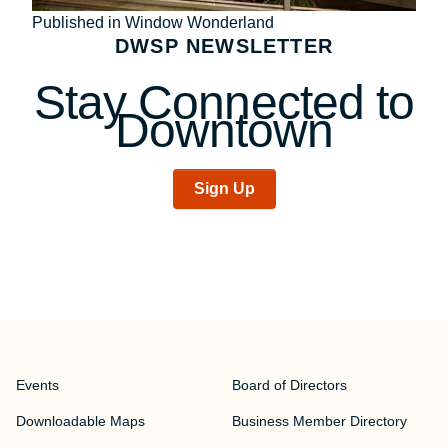
Post
Published in Window Wonderland
DWSP NEWSLETTER
navigation
Stay Connected to
Downtown
Sign Up
Events
Board of Directors
Downloadable Maps
Business Member Directory