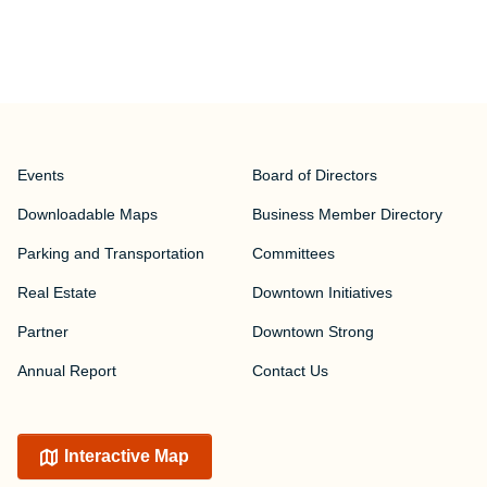
Events
Board of Directors
Downloadable Maps
Business Member Directory
Parking and Transportation
Committees
Real Estate
Downtown Initiatives
Partner
Downtown Strong
Annual Report
Contact Us
Interactive Map