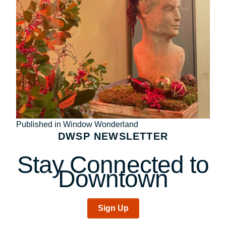
Post
Published in Window Wonderland
DWSP NEWSLETTER
navigation
Stay Connected to
Downtown
Sign Up