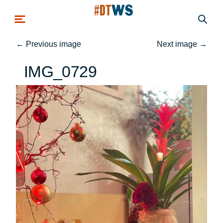
Skip to main content
←
Previous image
Next image
→
IMG_0729