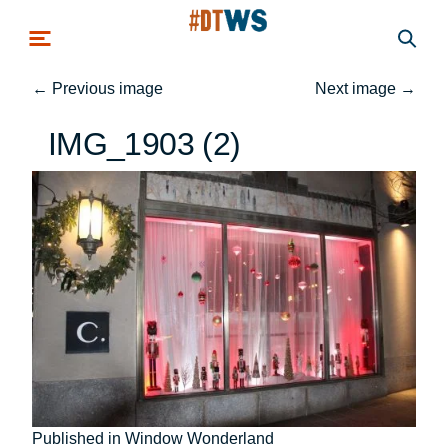
Skip to main content
←
Previous image
Next image
→
IMG_1903 (2)
Post
Published in Window Wonderland