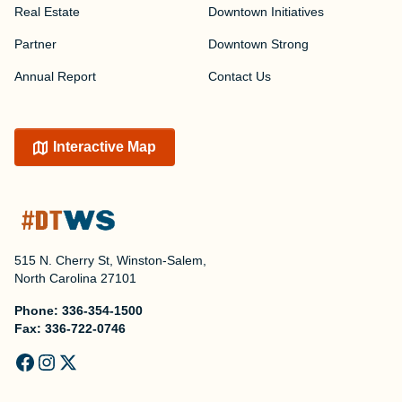
Real Estate
Downtown Initiatives
Partner
Downtown Strong
Annual Report
Contact Us
Interactive Map
515 N. Cherry St, Winston-Salem,
North Carolina 27101
Phone:
336-354-1500
Fax:
336-722-0746