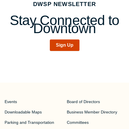
DWSP NEWSLETTER
navigation
Stay Connected to
Downtown
Sign Up
Events
Board of Directors
Downloadable Maps
Business Member Directory
Parking and Transportation
Committees