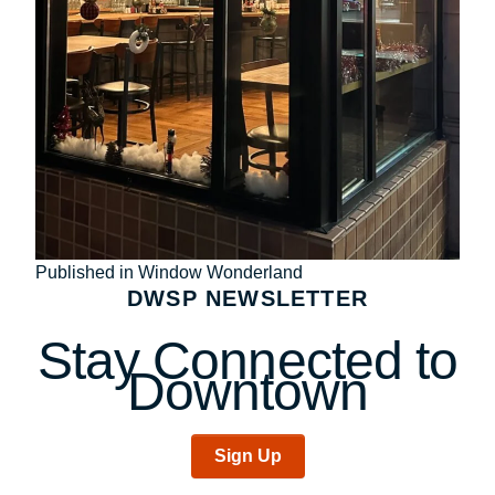
Post
Published in Window Wonderland
DWSP NEWSLETTER
navigation
Stay Connected to
Downtown
Sign Up