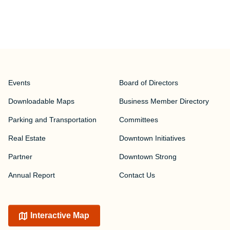
Events
Board of Directors
Downloadable Maps
Business Member Directory
Parking and Transportation
Committees
Real Estate
Downtown Initiatives
Partner
Downtown Strong
Annual Report
Contact Us
Interactive Map