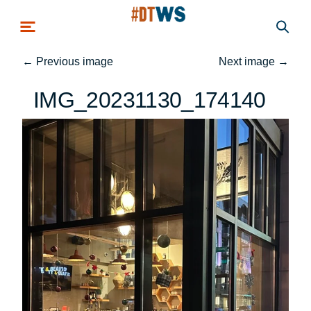
Skip to main content
←
Previous image
Next image
→
IMG_20231130_174140