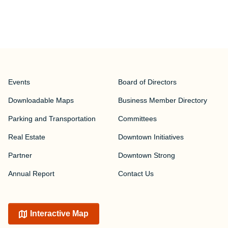
Events
Board of Directors
Downloadable Maps
Business Member Directory
Parking and Transportation
Committees
Real Estate
Downtown Initiatives
Partner
Downtown Strong
Annual Report
Contact Us
Interactive Map