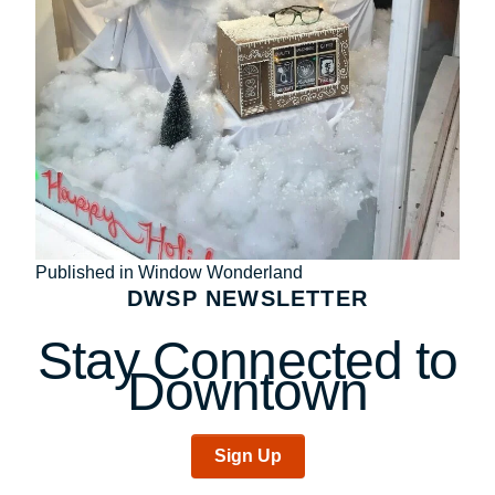
Post
Published in Window Wonderland
DWSP NEWSLETTER
navigation
Stay Connected to
Downtown
Sign Up