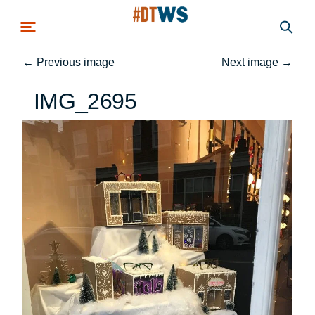
Skip to main content
←
Previous image
Next image
→
IMG_2695