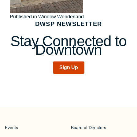
Post
Published in Window Wonderland
DWSP NEWSLETTER
navigation
Stay Connected to
Downtown
Sign Up
Events
Board of Directors