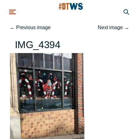
Skip to main content
←
Previous image
Next image
→
IMG_4394