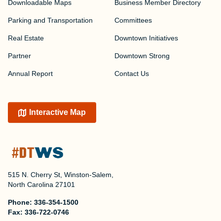
Downloadable Maps
Business Member Directory
Parking and Transportation
Committees
Real Estate
Downtown Initiatives
Partner
Downtown Strong
Annual Report
Contact Us
Interactive Map
515 N. Cherry St, Winston-Salem,
North Carolina 27101
Phone:
336-354-1500
Fax:
336-722-0746