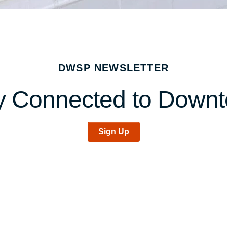
DWSP NEWSLETTER
y Connected to Down
Sign Up