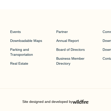
Events
Partner
Comm
Downloadable Maps
Annual Report
Downt
Parking and
Board of Directors
Down
Transportation
Business Member
Cont
Real Estate
Directory
Site designed and developed by