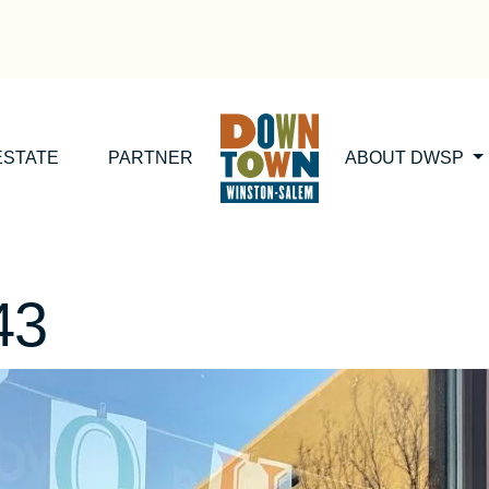
ESTATE
PARTNER
ABOUT DWSP
43