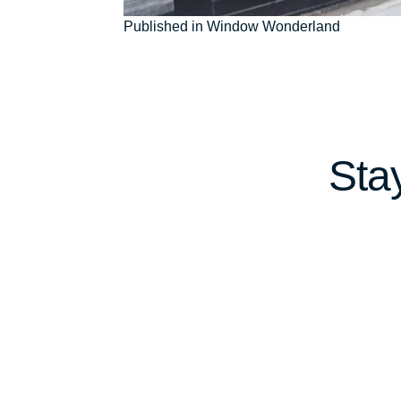
Post
Published in Window Wonderland
navigation
Sta