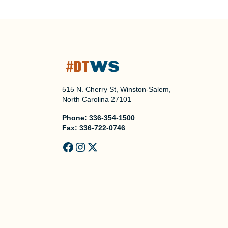
515 N. Cherry St, Winston-Salem,
North Carolina 27101
Phone:
336-354-1500
Fax:
336-722-0746