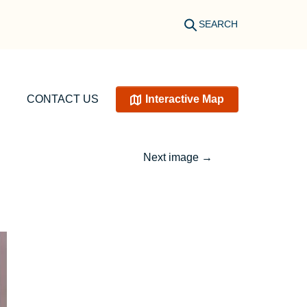
SEARCH
CONTACT US
Interactive Map
Next image
→