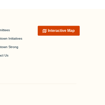
ittees
Interactive Map
own Initiatives
town Strong
act Us