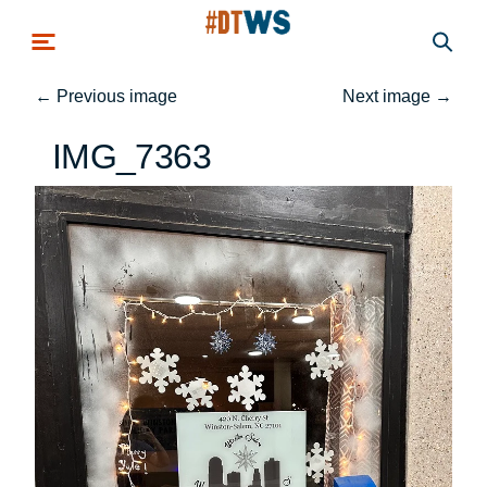
Skip to main content
←
Previous image
Next image
→
IMG_7363