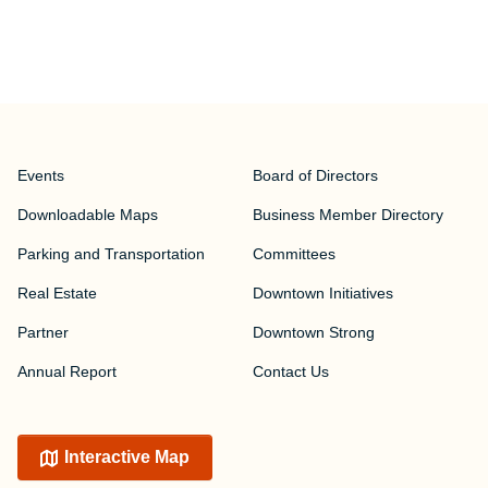
Events
Board of Directors
Downloadable Maps
Business Member Directory
Parking and Transportation
Committees
Real Estate
Downtown Initiatives
Partner
Downtown Strong
Annual Report
Contact Us
Interactive Map