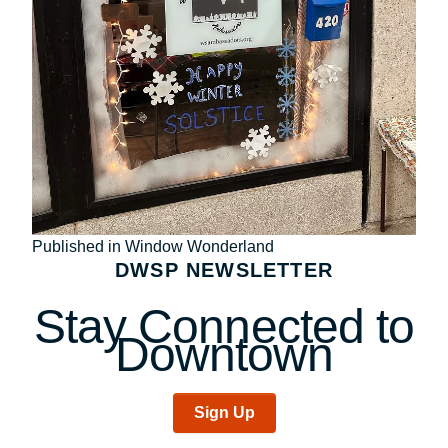
Post
Published in Window Wonderland
DWSP NEWSLETTER
navigation
Stay Connected to
Downtown
Sign Up