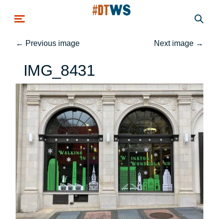
Skip to main content
←
Previous image
Next image
→
IMG_8431