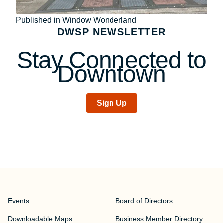
Post
Published in Window Wonderland
DWSP NEWSLETTER
navigation
Stay Connected to
Downtown
Sign Up
Events
Board of Directors
Downloadable Maps
Business Member Directory