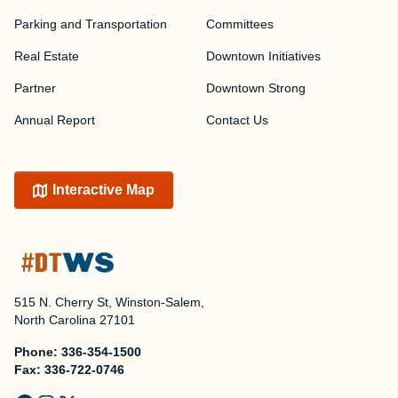
Parking and Transportation
Committees
Real Estate
Downtown Initiatives
Partner
Downtown Strong
Annual Report
Contact Us
Interactive Map
515 N. Cherry St, Winston-Salem,
North Carolina 27101
Phone:
336-354-1500
Fax:
336-722-0746