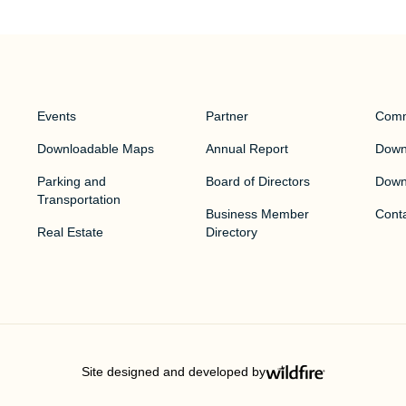
Events
Partner
Comm
Downloadable Maps
Annual Report
Downt
Parking and
Board of Directors
Down
Transportation
Business Member
Cont
Real Estate
Directory
Site designed and developed by