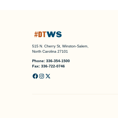
515 N. Cherry St, Winston-Salem,
North Carolina 27101
Phone:
336-354-1500
Fax:
336-722-0746