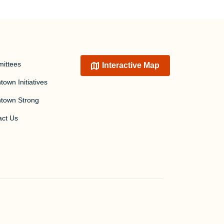
ittees
Interactive Map
own Initiatives
town Strong
act Us