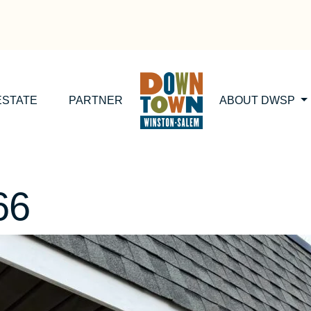
ESTATE
PARTNER
ABOUT DWSP
66