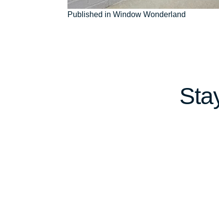
Post
Published in Window Wonderland
navigation
Sta