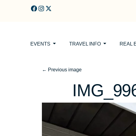
Skip to main content
EVENTS
TRAVEL INFO
REAL 
←
Previous image
IMG_99