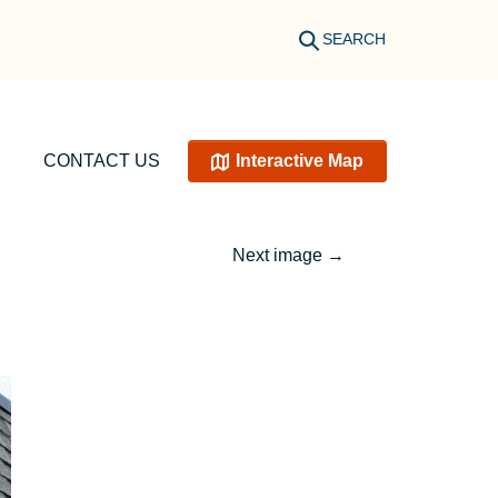
SEARCH
CONTACT US
Interactive Map
Next image
→