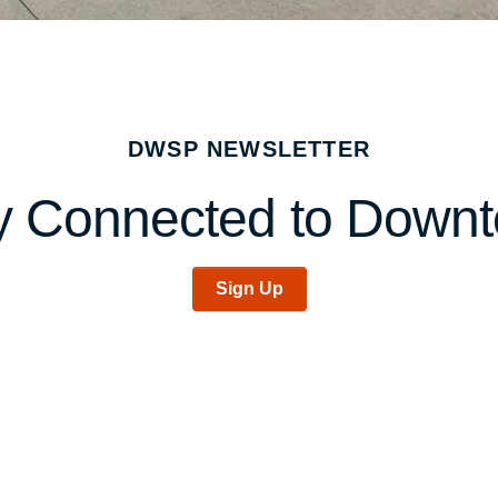
DWSP NEWSLETTER
y Connected to Down
Sign Up