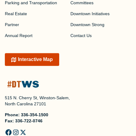
Parking and Transportation
Committees
Real Estate
Downtown Initiatives
Partner
Downtown Strong
Annual Report
Contact Us
Interactive Map
515 N. Cherry St, Winston-Salem,
North Carolina 27101
Phone:
336-354-1500
Fax:
336-722-0746