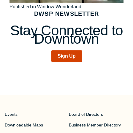
Post
Published in Window Wonderland
DWSP NEWSLETTER
navigation
Stay Connected to
Downtown
Sign Up
Events
Board of Directors
Downloadable Maps
Business Member Directory