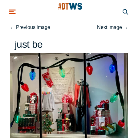
Skip to main content
←
Previous image
Next image
→
just be