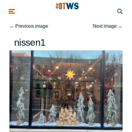
Skip to main content
←
Previous image
Next image
→
nissen1