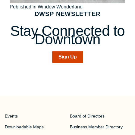
Post
Published in Window Wonderland
DWSP NEWSLETTER
navigation
Stay Connected to
Downtown
Sign Up
Events
Board of Directors
Downloadable Maps
Business Member Directory