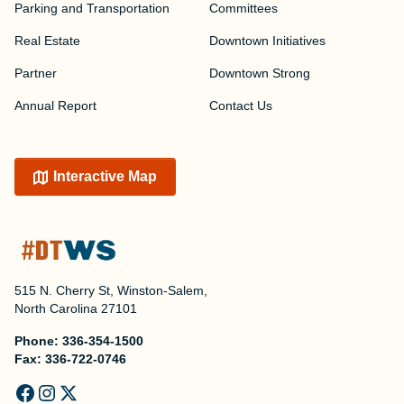
Parking and Transportation
Committees
Real Estate
Downtown Initiatives
Partner
Downtown Strong
Annual Report
Contact Us
Interactive Map
515 N. Cherry St, Winston-Salem,
North Carolina 27101
Phone:
336-354-1500
Fax:
336-722-0746