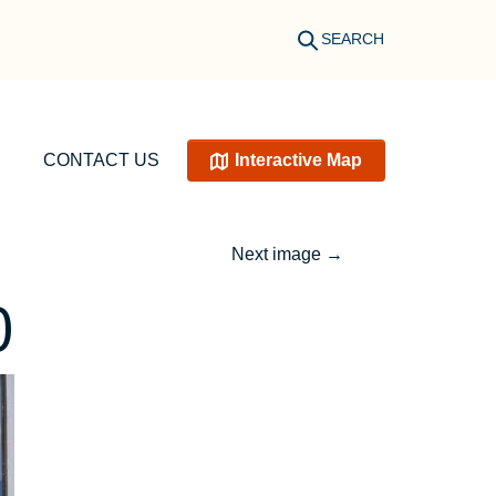
SEARCH
CONTACT US
Interactive Map
Next image
→
0