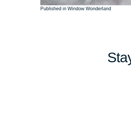
Post
Published in Window Wonderland
navigation
Sta