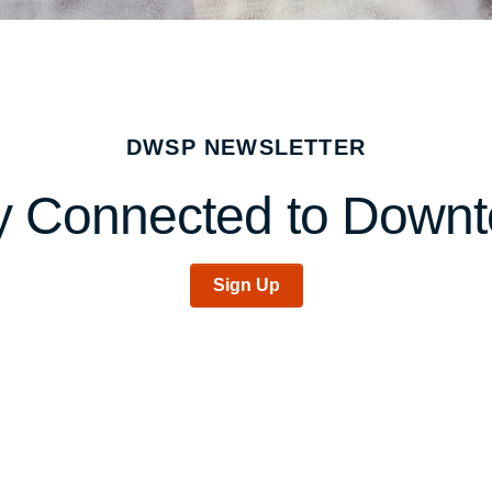
DWSP NEWSLETTER
y Connected to Down
Sign Up