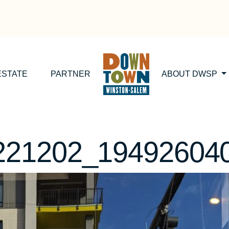
ESTATE
PARTNER
ABOUT DWSP
221202_19492604