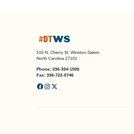
515 N. Cherry St, Winston-Salem,
North Carolina 27101
Phone:
336-354-1500
Fax:
336-722-0746