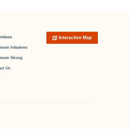
ittees
Interactive Map
own Initiatives
town Strong
act Us