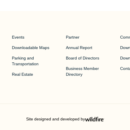
Events
Partner
Comm
Downloadable Maps
Annual Report
Downt
Parking and
Board of Directors
Down
Transportation
Business Member
Cont
Real Estate
Directory
Site designed and developed by