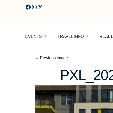
Skip to main content
EVENTS
TRAVEL INFO
REAL 
←
Previous image
PXL_20