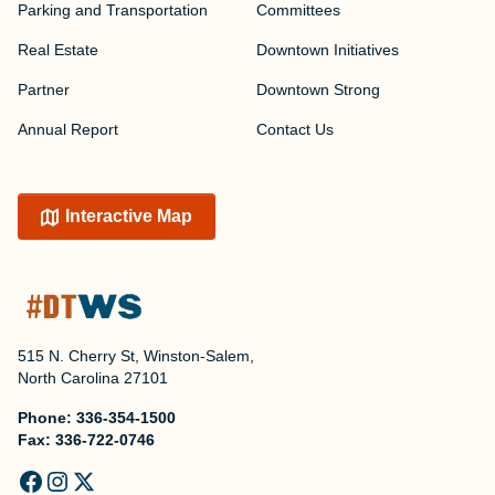
Parking and Transportation
Committees
Real Estate
Downtown Initiatives
Partner
Downtown Strong
Annual Report
Contact Us
Interactive Map
515 N. Cherry St, Winston-Salem,
North Carolina 27101
Phone:
336-354-1500
Fax:
336-722-0746