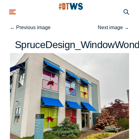
Skip to main content
←
Previous image
Next image
→
SpruceDesign_WindowWond