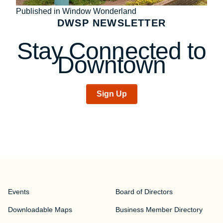
Post
Published in Window Wonderland
DWSP NEWSLETTER
navigation
Stay Connected to
Downtown
Sign Up
Events
Board of Directors
Downloadable Maps
Business Member Directory