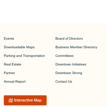
Events
Board of Directors
Downloadable Maps
Business Member Directory
Parking and Transportation
Committees
Real Estate
Downtown Initiatives
Partner
Downtown Strong
Annual Report
Contact Us
Interactive Map