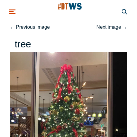
Skip to main content
←
Previous image
Next image
→
tree