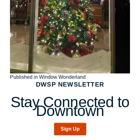
Post
Published in Window Wonderland
DWSP NEWSLETTER
navigation
Stay Connected to
Downtown
Sign Up