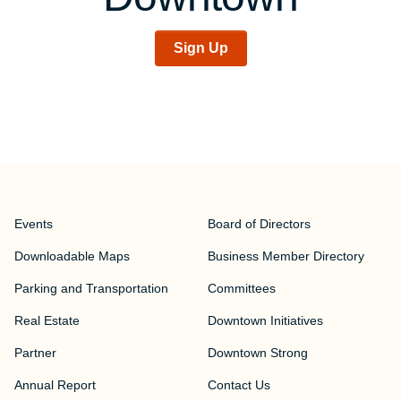
Sign Up
Events
Board of Directors
Downloadable Maps
Business Member Directory
Parking and Transportation
Committees
Real Estate
Downtown Initiatives
Partner
Downtown Strong
Annual Report
Contact Us