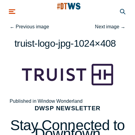
Skip to main content
←
Previous image
Next image
→
truist-logo-jpg-1024×408
Post
Published in Window Wonderland
DWSP NEWSLETTER
navigation
Stay Connected to
Downtown