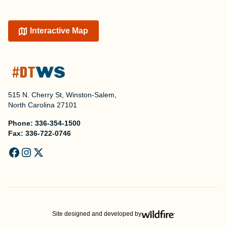
Interactive Map
515 N. Cherry St, Winston-Salem,
North Carolina 27101
Phone:
336-354-1500
Fax:
336-722-0746
Site designed and developed by