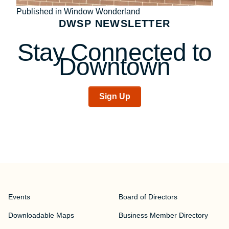
Post
Published in Window Wonderland
DWSP NEWSLETTER
navigation
Stay Connected to
Downtown
Sign Up
Events
Board of Directors
Downloadable Maps
Business Member Directory