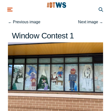
Skip to main content
←
Previous image
Next image
→
Window Contest 1