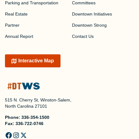
Parking and Transportation
Committees
Real Estate
Downtown Initiatives
Partner
Downtown Strong
Annual Report
Contact Us
Interactive Map
515 N. Cherry St, Winston-Salem,
North Carolina 27101
Phone:
336-354-1500
Fax:
336-722-0746