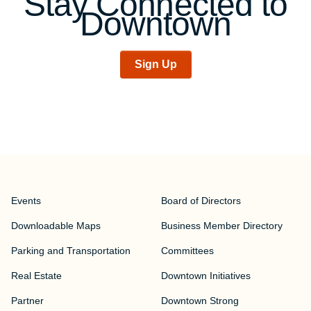
Stay Connected to
Downtown
Sign Up
Events
Board of Directors
Downloadable Maps
Business Member Directory
Parking and Transportation
Committees
Real Estate
Downtown Initiatives
Partner
Downtown Strong