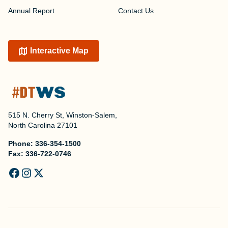
Annual Report
Contact Us
Interactive Map
515 N. Cherry St, Winston-Salem,
North Carolina 27101
Phone:
336-354-1500
Fax:
336-722-0746