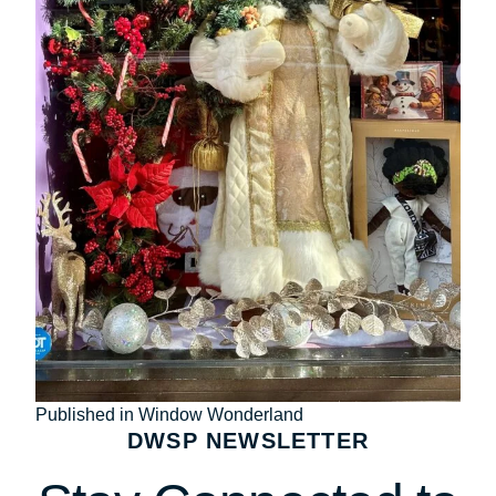
Post
Published in Window Wonderland
DWSP NEWSLETTER
navigation