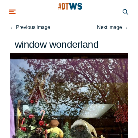
Skip to main content
←
Previous image
Next image
→
window wonderland