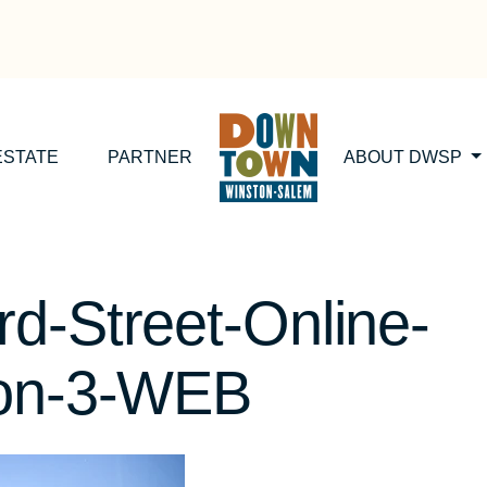
ESTATE
PARTNER
ABOUT DWSP
d-Street-Online-
ion-3-WEB