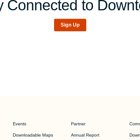
y Connected to Down
Sign Up
Events
Partner
Comm
Downloadable Maps
Annual Report
Downt