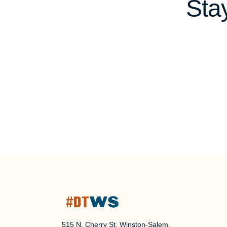
Sta
515 N. Cherry St, Winston-Salem,