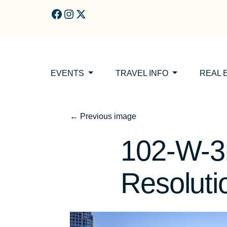
Skip to main content
EVENTS
TRAVEL INFO
REAL 
←
Previous image
102-W-3r
Resolut