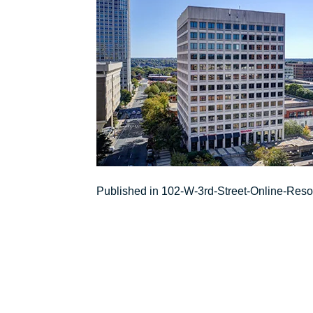
Post
Published in 102-W-3rd-Street-Online-Res
navigation