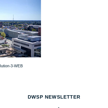
olution-3-WEB
DWSP NEWSLETTER