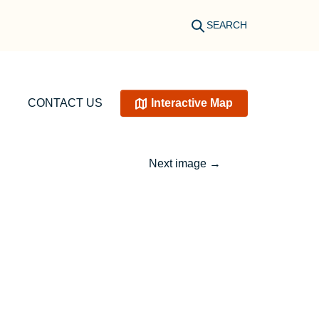
SEARCH
CONTACT US
Interactive Map
Next image
→