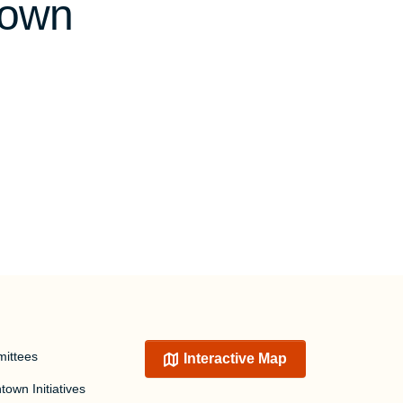
town
ittees
Interactive Map
own Initiatives