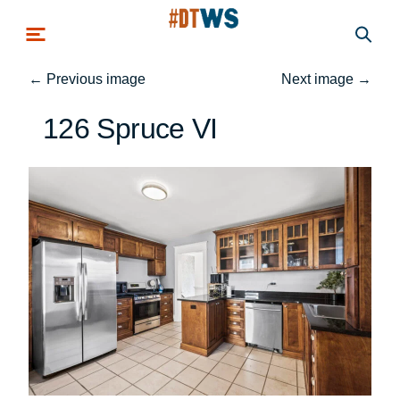
Skip to main content
←
Previous image
Next image
→
126 Spruce VI