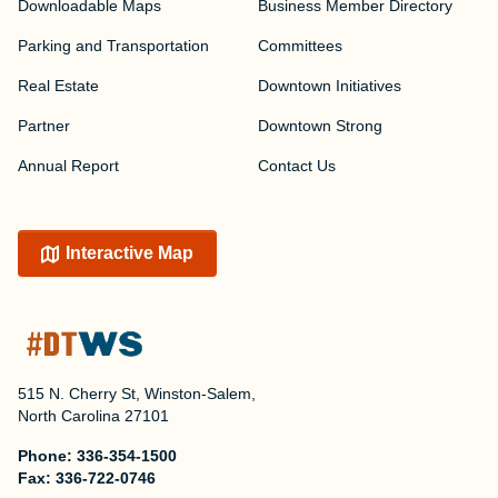
Downloadable Maps
Business Member Directory
Parking and Transportation
Committees
Real Estate
Downtown Initiatives
Partner
Downtown Strong
Annual Report
Contact Us
Interactive Map
515 N. Cherry St, Winston-Salem,
North Carolina 27101
Phone:
336-354-1500
Fax:
336-722-0746