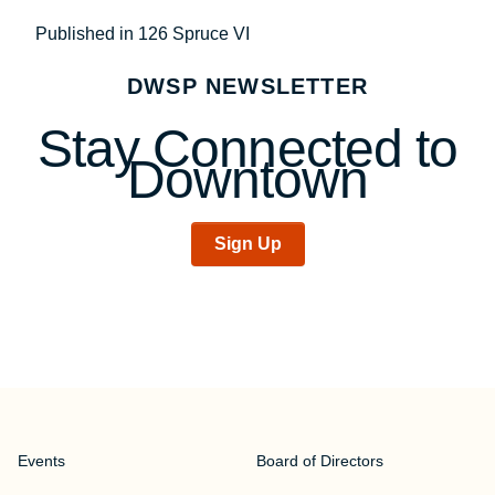
Post
Published in 126 Spruce VI
navigation
DWSP NEWSLETTER
Stay Connected to
Downtown
Sign Up
Events
Board of Directors