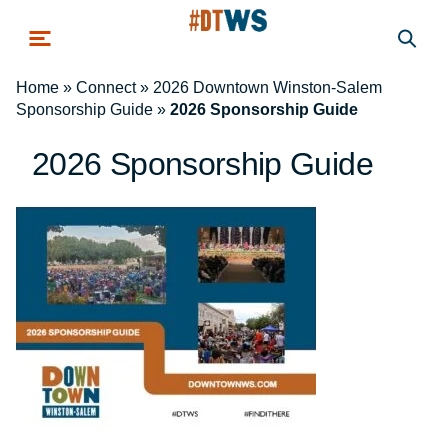
Skip to main content
Home
»
Connect
»
2026 Downtown Winston-Salem
Sponsorship Guide
»
2026 Sponsorship Guide
2026 Sponsorship Guide