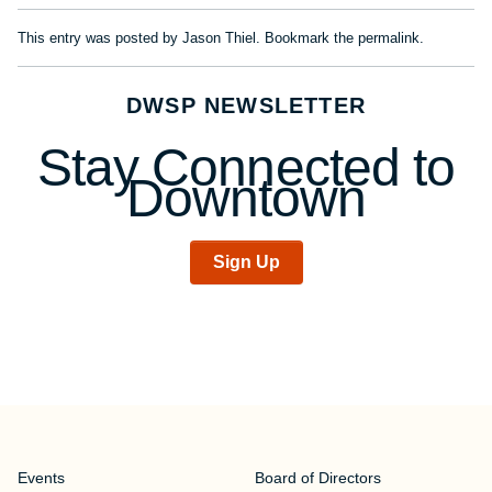
This entry was posted by
Jason Thiel
. Bookmark the
permalink
.
DWSP NEWSLETTER
Stay Connected to
Downtown
Sign Up
Events
Board of Directors