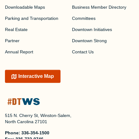
Downloadable Maps
Business Member Directory
Parking and Transportation
Committees
Real Estate
Downtown Initiatives
Partner
Downtown Strong
Annual Report
Contact Us
Interactive Map
515 N. Cherry St, Winston-Salem,
North Carolina 27101
Phone:
336-354-1500