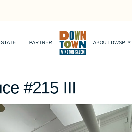
ESTATE
PARTNER
ABOUT DWSP
ce #215 III