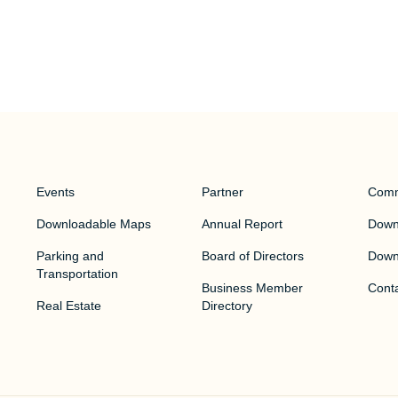
Events
Partner
Comm
Downloadable Maps
Annual Report
Downt
Parking and
Board of Directors
Down
Transportation
Business Member
Cont
Real Estate
Directory