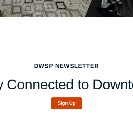
DWSP NEWSLETTER
y Connected to Down
Sign Up