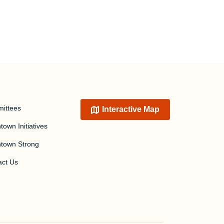
ittees
Interactive Map
own Initiatives
town Strong
act Us