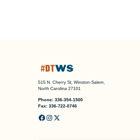
515 N. Cherry St, Winston-Salem,
North Carolina 27101
Phone:
336-354-1500
Fax:
336-722-0746