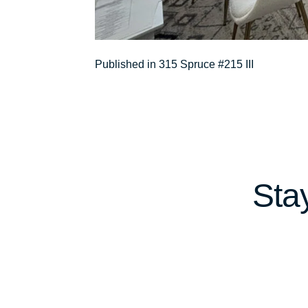
Post
Published in 315 Spruce #215 III
navigation
Sta