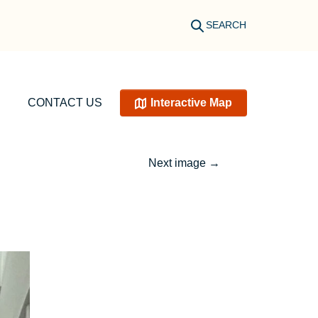
SEARCH
CONTACT US
Interactive Map
Next image
→