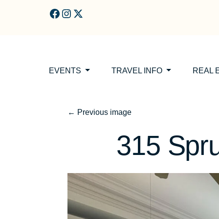
Skip to main content
EVENTS
TRAVEL INFO
REAL 
←
Previous image
315 Spru