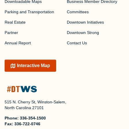
Downloadable Maps
Business Member Directory
Parking and Transportation
Committees
Real Estate
Downtown Initiatives
Partner
Downtown Strong
Annual Report
Contact Us
Interactive Map
515 N. Cherry St, Winston-Salem,
North Carolina 27101
Phone:
336-354-1500
Fax:
336-722-0746