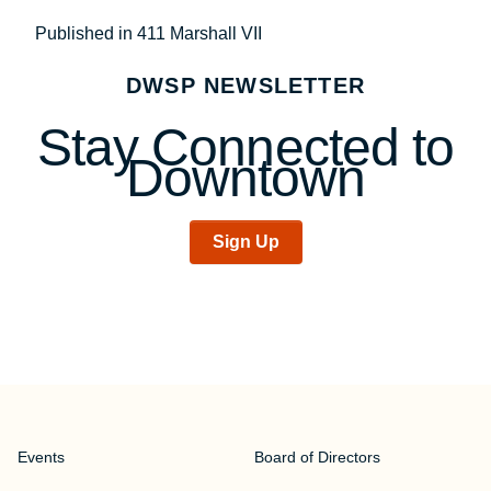
Post
Published in 411 Marshall VII
navigation
DWSP NEWSLETTER
Stay Connected to
Downtown
Sign Up
Events
Board of Directors