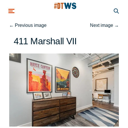
Skip to main content
←
Previous image
Next image
→
411 Marshall VII