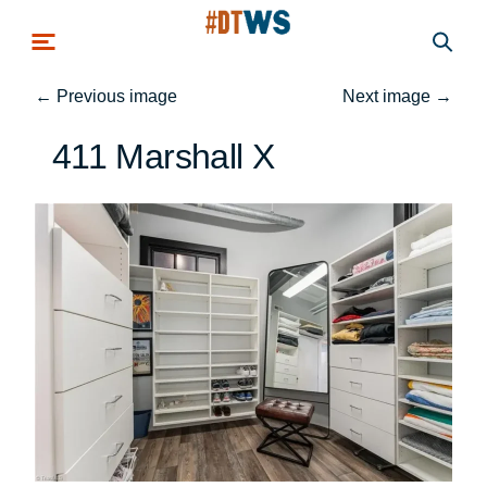
Skip to main content
←
Previous image
Next image
→
411 Marshall X