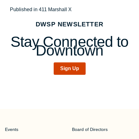
Post
Published in 411 Marshall X
navigation
DWSP NEWSLETTER
Stay Connected to
Downtown
Sign Up
Events
Board of Directors