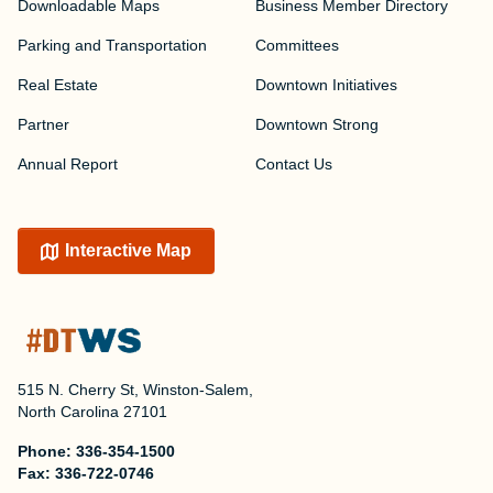
Downloadable Maps
Business Member Directory
Parking and Transportation
Committees
Real Estate
Downtown Initiatives
Partner
Downtown Strong
Annual Report
Contact Us
Interactive Map
515 N. Cherry St, Winston-Salem,
North Carolina 27101
Phone:
336-354-1500
Fax:
336-722-0746