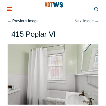
Skip to main content
←
Previous image
Next image
→
415 Poplar VI