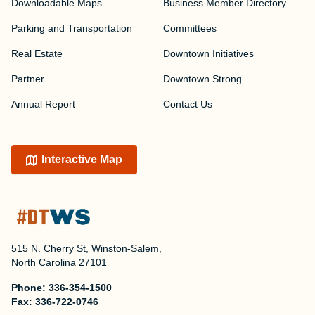
Downloadable Maps
Business Member Directory
Parking and Transportation
Committees
Real Estate
Downtown Initiatives
Partner
Downtown Strong
Annual Report
Contact Us
Interactive Map
515 N. Cherry St, Winston-Salem,
North Carolina 27101
Phone:
336-354-1500
Fax:
336-722-0746