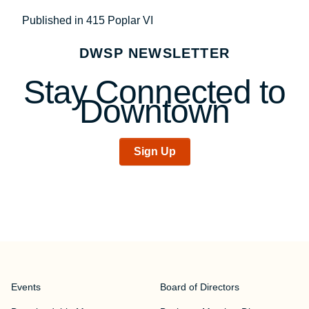
Post
Published in 415 Poplar VI
navigation
DWSP NEWSLETTER
Stay Connected to
Downtown
Sign Up
Events
Board of Directors