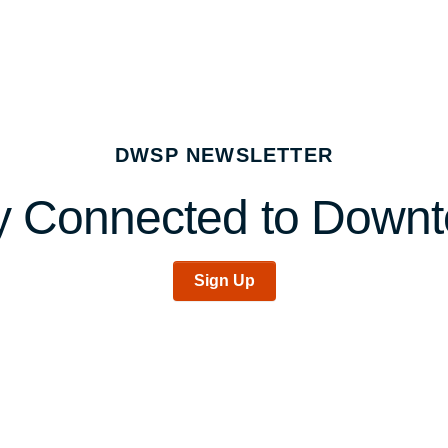
DWSP NEWSLETTER
y Connected to Down
Sign Up