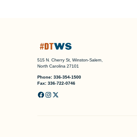
515 N. Cherry St, Winston-Salem,
North Carolina 27101
Phone:
336-354-1500
Fax:
336-722-0746