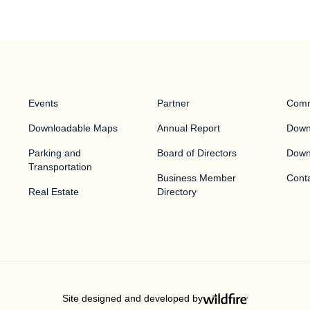
Events
Partner
Comm
Downloadable Maps
Annual Report
Downt
Parking and
Board of Directors
Down
Transportation
Business Member
Cont
Real Estate
Directory
Site designed and developed by