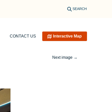
SEARCH
CONTACT US
Interactive Map
Next image
→