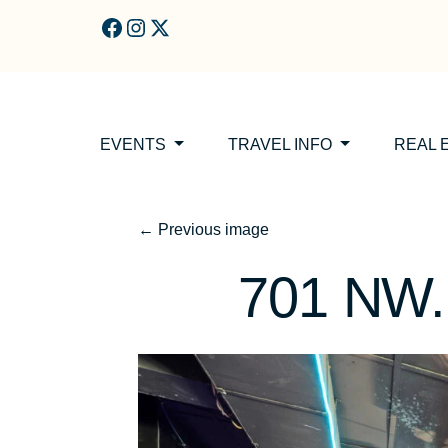
Skip to main content
EVENTS
TRAVEL INFO
REAL 
←
Previous image
701 NW. 