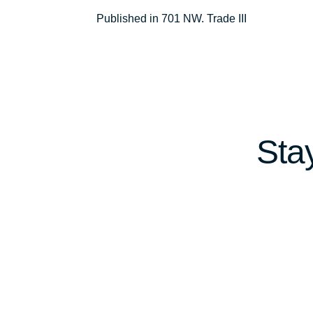
Post
Published in 701 NW. Trade III
navigation
Sta