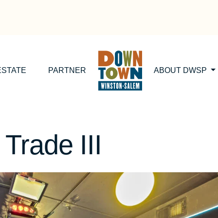
ESTATE
PARTNER
ABOUT DWSP
Trade III