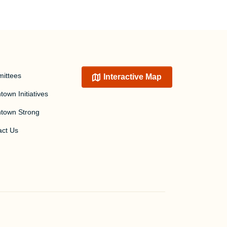
ittees
Interactive Map
own Initiatives
town Strong
act Us