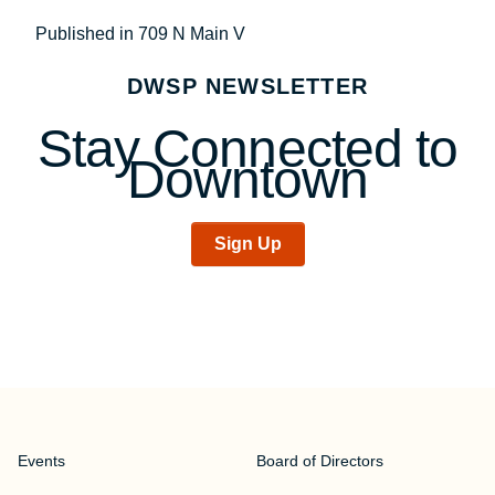
Post
Published in 709 N Main V
navigation
DWSP NEWSLETTER
Stay Connected to
Downtown
Sign Up
Events
Board of Directors