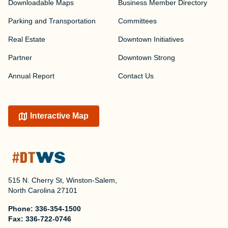
Downloadable Maps
Business Member Directory
Parking and Transportation
Committees
Real Estate
Downtown Initiatives
Partner
Downtown Strong
Annual Report
Contact Us
Interactive Map
515 N. Cherry St, Winston-Salem,
North Carolina 27101
Phone:
336-354-1500
Fax:
336-722-0746