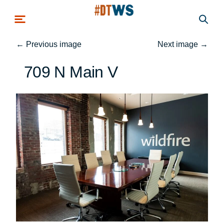
Skip to main content
←
Previous image
Next image
→
709 N Main V