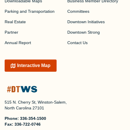
Downloadable Maps
Business Member Directory
Parking and Transportation
Committees
Real Estate
Downtown Initiatives
Partner
Downtown Strong
Annual Report
Contact Us
Interactive Map
515 N. Cherry St, Winston-Salem,
North Carolina 27101
Phone:
336-354-1500
Fax:
336-722-0746