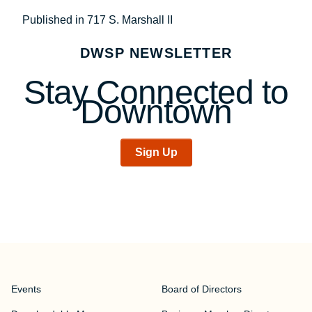
Post
Published in 717 S. Marshall II
navigation
DWSP NEWSLETTER
Stay Connected to
Downtown
Sign Up
Events
Board of Directors