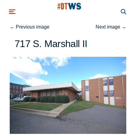
Skip to main content
←
Previous image
Next image
→
717 S. Marshall II