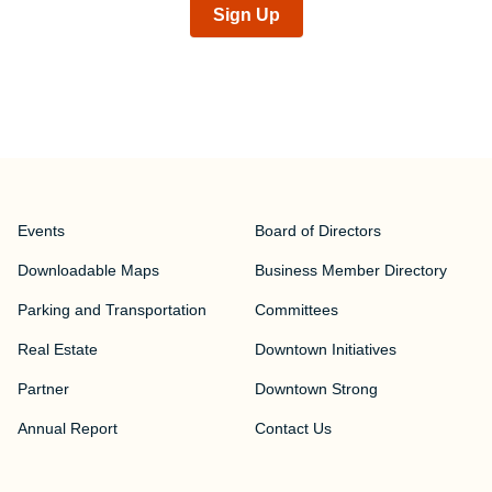
Sign Up
Events
Board of Directors
Downloadable Maps
Business Member Directory
Parking and Transportation
Committees
Real Estate
Downtown Initiatives
Partner
Downtown Strong
Annual Report
Contact Us