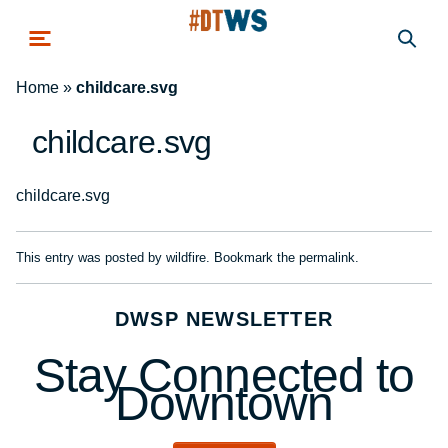
Skip to main content
Home
»
childcare.svg
childcare.svg
childcare.svg
This entry was posted by
wildfire
. Bookmark the
permalink
.
DWSP NEWSLETTER
Stay Connected to
Downtown