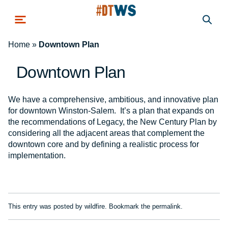
Skip to main content
Home
»
Downtown Plan
Downtown Plan
We have a comprehensive, ambitious, and innovative plan
for downtown Winston-Salem. It’s a plan that expands on
the recommendations of Legacy, the New Century Plan by
considering all the adjacent areas that complement the
downtown core and by defining a realistic process for
implementation.
This entry was posted by
wildfire
. Bookmark the
permalink
.