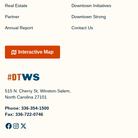
Real Estate
Downtown Initiatives
Partner
Downtown Strong
Annual Report
Contact Us
Interactive Map
515 N. Cherry St, Winston-Salem,
North Carolina 27101
Phone:
336-354-1500
Fax:
336-722-0746