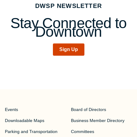
DWSP NEWSLETTER
Stay Connected to
Downtown
Sign Up
Events
Board of Directors
Downloadable Maps
Business Member Directory
Parking and Transportation
Committees