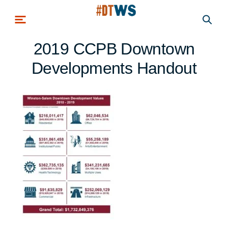
Skip to main content
2019 CCPB Downtown
Developments Handout