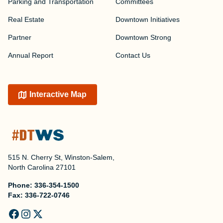
Parking and Transportation
Committees
Real Estate
Downtown Initiatives
Partner
Downtown Strong
Annual Report
Contact Us
Interactive Map
515 N. Cherry St, Winston-Salem,
North Carolina 27101
Phone:
336-354-1500
Fax:
336-722-0746