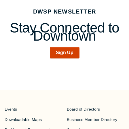
DWSP NEWSLETTER
Stay Connected to
Downtown
Sign Up
Events
Board of Directors
Downloadable Maps
Business Member Directory