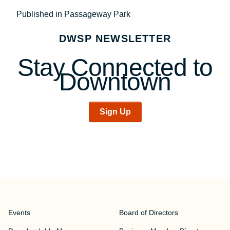
Post
Published in Passageway Park
navigation
DWSP NEWSLETTER
Stay Connected to
Downtown
Sign Up
Events
Board of Directors