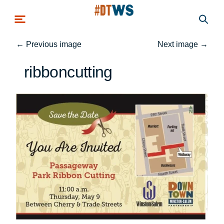
Skip to main content
←
Previous image
Next image
→
ribboncutting