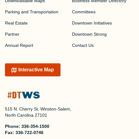
Downloadable Maps
Business Member Directory
Parking and Transportation
Committees
Real Estate
Downtown Initiatives
Partner
Downtown Strong
Annual Report
Contact Us
Interactive Map
515 N. Cherry St, Winston-Salem,
North Carolina 27101
Phone:
336-354-1500
Fax:
336-722-0746