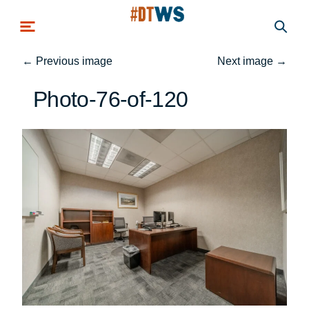
Skip to main content
←
Previous image
Next image
→
Photo-76-of-120