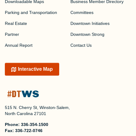
Downloadable Maps
Business Member Directory
Parking and Transportation
Committees
Real Estate
Downtown Initiatives
Partner
Downtown Strong
Annual Report
Contact Us
Interactive Map
515 N. Cherry St, Winston-Salem,
North Carolina 27101
Phone:
336-354-1500
Fax:
336-722-0746