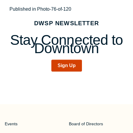
Post
Published in Photo-76-of-120
navigation
DWSP NEWSLETTER
Stay Connected to
Downtown
Sign Up
Events
Board of Directors