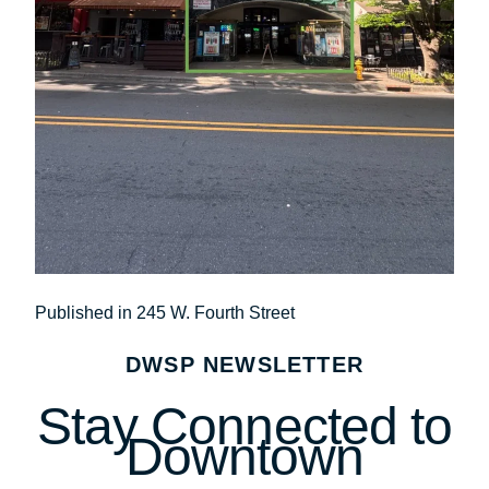
Post
Published in 245 W. Fourth Street
navigation
DWSP NEWSLETTER
Stay Connected to
Downtown