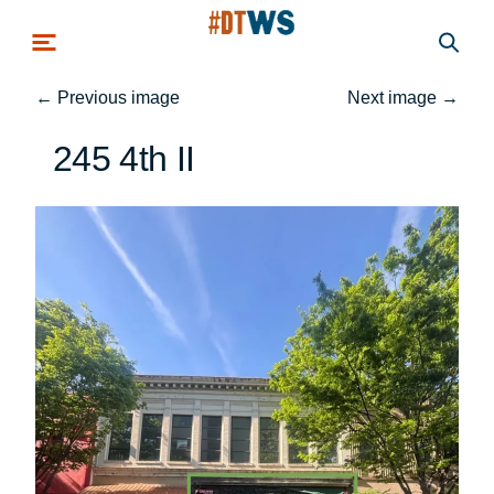
Skip to main content
←
Previous image
Next image
→
245 4th II