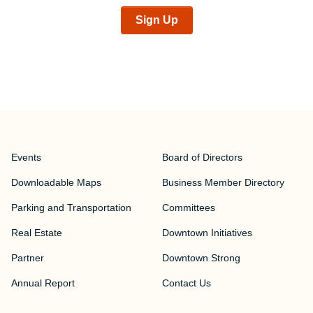
Sign Up
Events
Board of Directors
Downloadable Maps
Business Member Directory
Parking and Transportation
Committees
Real Estate
Downtown Initiatives
Partner
Downtown Strong
Annual Report
Contact Us