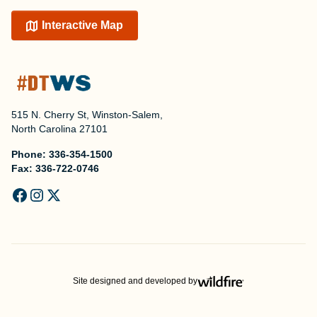
Interactive Map
515 N. Cherry St, Winston-Salem,
North Carolina 27101
Phone:
336-354-1500
Fax:
336-722-0746
Site designed and developed by